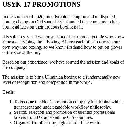
USYK-17 PROMOTIONS
In the summer of 2020, an Olympic champion and undisputed
boxing champion Oleksandr Usyk founded this company to help
young athletes on their arduous boxing path.
It is safe to say that we are a team of like-minded people who know
almost everything about boxing. Almost each of us has made our
own way into boxing, so we know firsthand how to put on gloves
or the size of the ring
Based on our experience, we have formed the mission and goals of
the company.
The mission is to bring Ukrainian boxing to a fundamentally new
level of recognition and competition in the world.
Goals
:
To become the No. 1 promotion company in Ukraine with a
transparent and understandable workflow philosophy.
Search, selection and promotion of talented professional
boxers from Ukraine and the CIS countries.
Organization of boxing nights around the world.