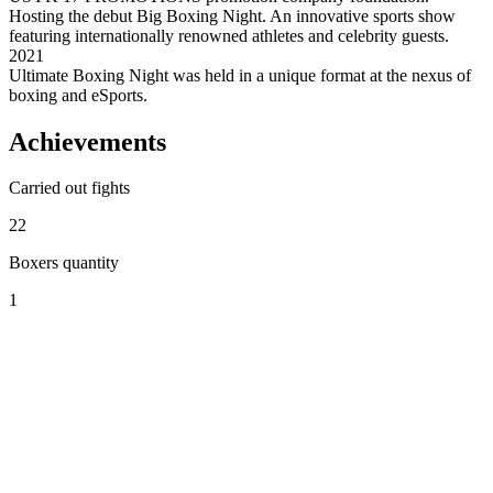
Hosting the debut Big Boxing Night. An innovative sports show
featuring internationally renowned athletes and celebrity guests.
2021
Ultimate Boxing Night was held in a unique format at the nexus of
boxing and eSports.
Achievements
Carried out fights
22
Boxers quantity
1