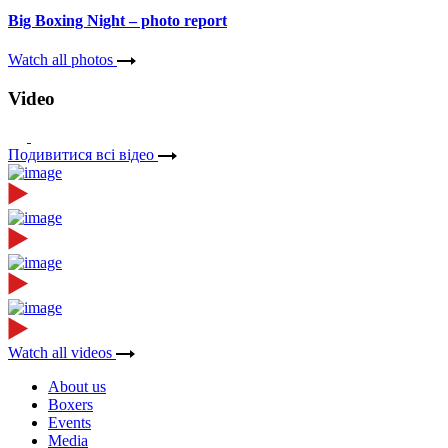
Big Boxing Night – photo report
Watch all photos
Video
Подивитися всі вiдео
Watch all videos
About us
Boxers
Events
Media