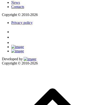
News
Contacts
Copyright © 2010-2026
Privacy policy
Developed by
Copyright © 2010-2026