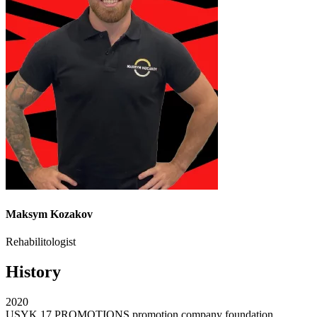
Maksym Kozakov
Rehabilitologist
History
2020
USYK 17 PROMOTIONS promotion company foundation.