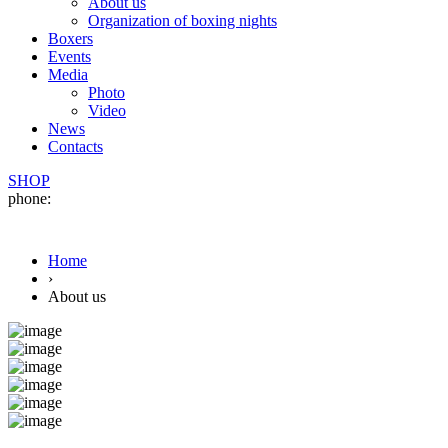
About us
Organization of boxing nights
Boxers
Events
Media
Photo
Video
News
Contacts
SHOP
phone:
Home
›
About us