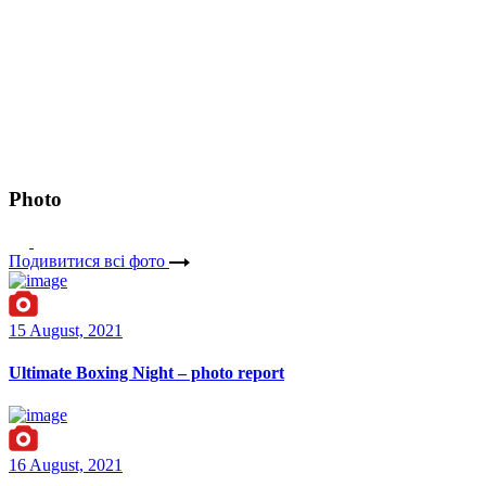
Photo
Подивитися всі фото
15 August, 2021
Ultimate Boxing Night – photo report
16 August, 2021