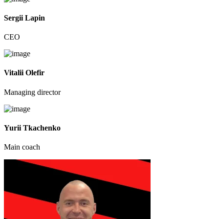
Sergii Lapin
CEO
Vitalii Olefir
Managing director
Yurii Tkachenko
Main coach