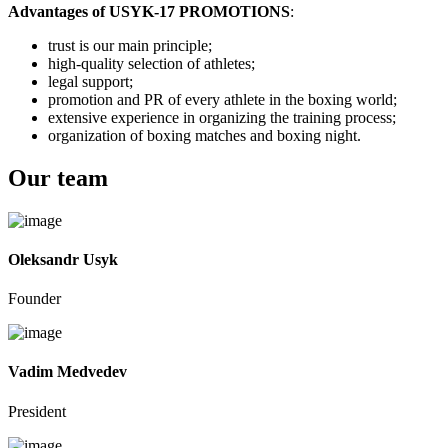
Advantages of USYK-17 PROMOTIONS
:
trust is our main principle;
high-quality selection of athletes;
legal support;
promotion and PR of every athlete in the boxing world;
extensive experience in organizing the training process;
organization of boxing matches and boxing night.
Our team
Oleksandr Usyk
Founder
Vadim Medvedev
President