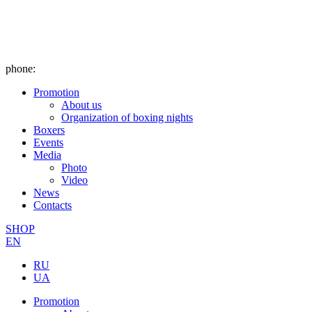
phone:
Promotion
About us
Organization of boxing nights
Boxers
Events
Media
Photo
Video
News
Contacts
SHOP
EN
RU
UA
Promotion