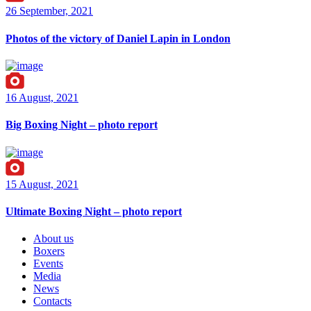
26 September, 2021
Photos of the victory of Daniel Lapin in London
16 August, 2021
Big Boxing Night – photo report
15 August, 2021
Ultimate Boxing Night – photo report
About us
Boxers
Events
Media
News
Contacts