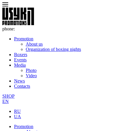
phone:
Promotion
About us
Organization of boxing nights
Boxers
Events
Media
Photo
Video
News
Contacts
SHOP
EN
RU
UA
Promotion