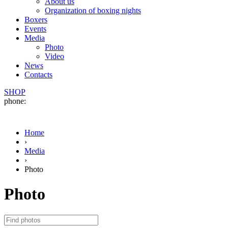
About us
Organization of boxing nights
Boxers
Events
Media
Photo
Video
News
Contacts
SHOP
phone:
Home
›
Media
›
Photo
Photo