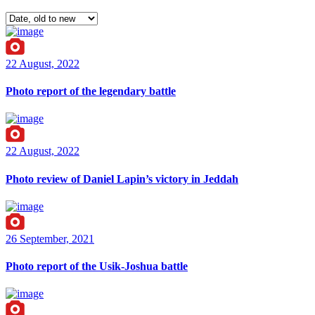
22 August, 2022
Photo report of the legendary battle
22 August, 2022
Photo review of Daniel Lapin’s victory in Jeddah
26 September, 2021
Photo report of the Usik-Joshua battle