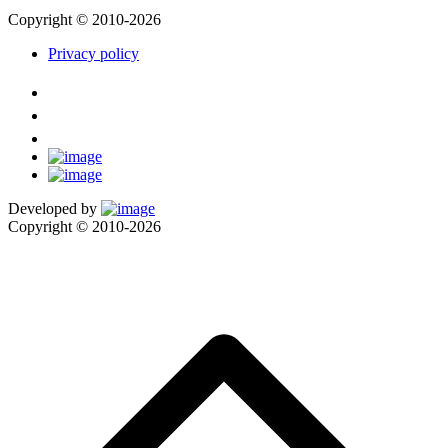
Copyright © 2010-2026
Privacy policy
Developed by
Copyright © 2010-2026